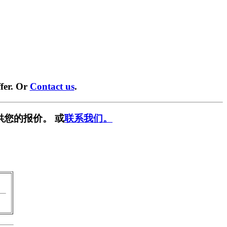
fer. Or
Contact us
.
供您的报价。 或
联系我们。