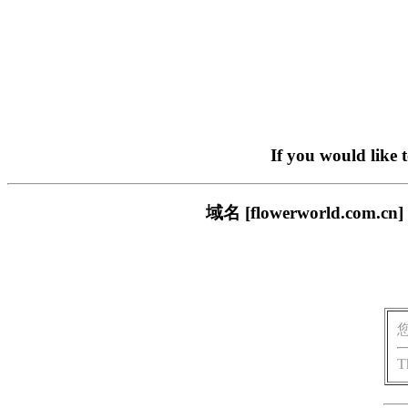
If you would like 
域名 [flowerworld.
T