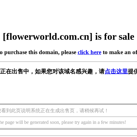
[flowerworld.com.cn] is for sale
to purchase this domain, please
click here
to make an of
com.cn] 正在出售中，如果您对该域名感兴趣，请
点击这里
提
您看到此页说明系统正在生成出售页，请稍候再试！
he page will be generated soon, please try again in a few minutes!