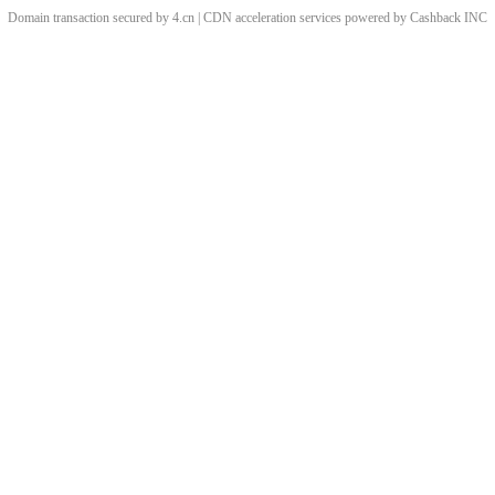
Domain transaction secured by 4.cn | CDN acceleration services powered by
Cashback
INC